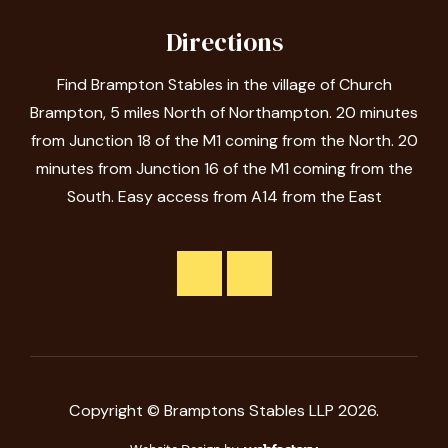
Directions
Find Brampton Stables in the village of Church
Brampton, 5 miles North of Northampton. 20 minutes
from Junction 18 of the M1 coming from the North. 20
minutes from Junction 16 of the M1 coming from the
South. Easy access from A14 from the East
Copyright © Bramptons Stables LLP 2026.