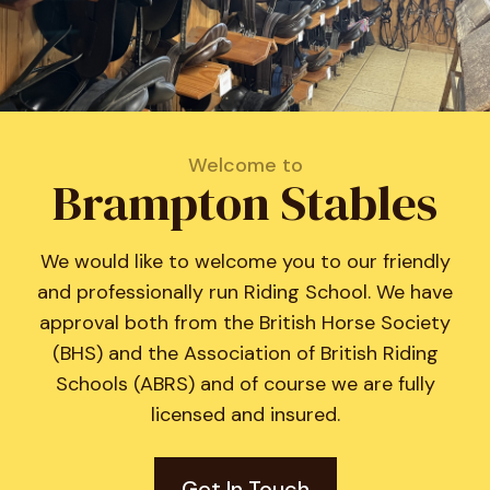
Welcome to
Brampton Stables
We would like to welcome you to our friendly
and professionally run Riding School. We have
approval both from the British Horse Society
(BHS) and the Association of British Riding
Schools (ABRS) and of course we are fully
licensed and insured.
Get In Touch