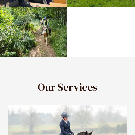
Our Services