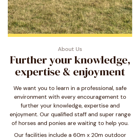
About Us
Further your knowledge,
expertise & enjoyment
We want you to learn in a professional, safe
environment with every encouragement to
further your knowledge, expertise and
enjoyment. Our qualified staff and super range
of horses and ponies are waiting to help you.
Our facilities include a 60m x 20m outdoor