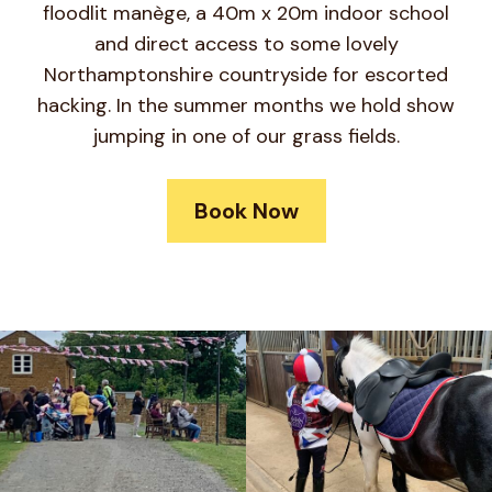
floodlit manège, a 40m x 20m indoor school
and direct access to some lovely
Northamptonshire countryside for escorted
hacking. In the summer months we hold show
jumping in one of our grass fields.
Book Now