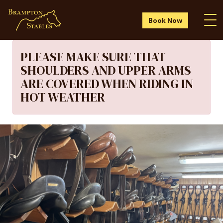
Book Now
PLEASE MAKE SURE THAT
SHOULDERS AND UPPER ARMS
ARE COVERED WHEN RIDING IN
HOT WEATHER