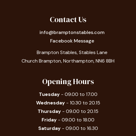
Contact Us
info@bramptonstables.com
Facebook Message
Brampton Stables, Stables Lane
Church Brampton, Northampton, NN6 8BH
Opening Hours
Tuesday
- 09.00 to 17.00
Wednesday
- 10.30 to 20.15
Thursday
- 09.00 to 20.15
Friday
- 09.00 to 18.00
Saturday
- 09.00 to 16.30