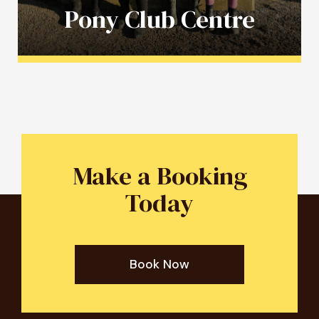
Pony Club Centre
Make a Booking
Today
Book Now