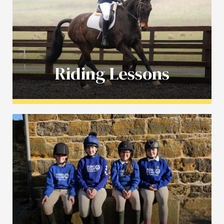
Riding Lessons