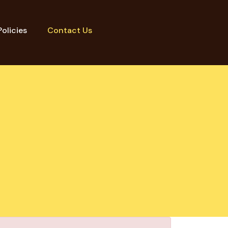
Policies
Contact Us