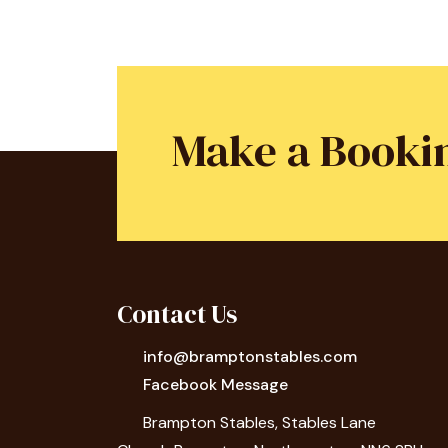
Make a Booki
Contact Us
info@bramptonstables.com
Facebook Message
Brampton Stables, Stables Lane