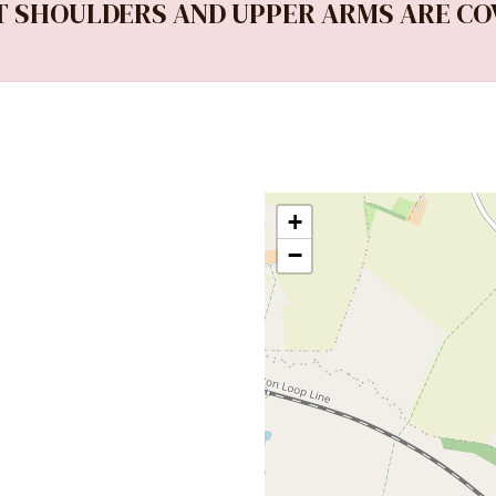
 SHOULDERS AND UPPER ARMS ARE CO
+
−