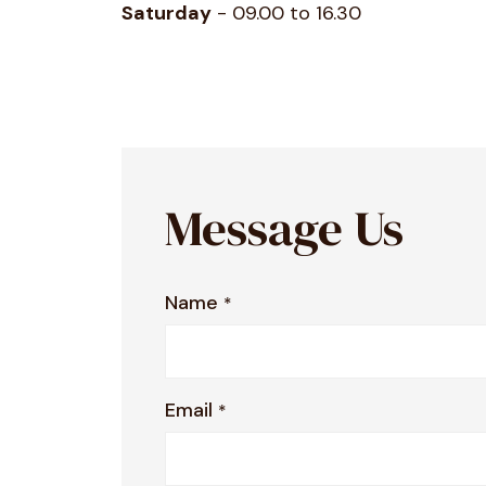
Saturday
- 09.00 to 16.30
Message Us
Name
*
Email
*