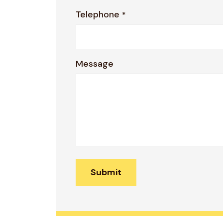
Telephone
*
Message
Submit