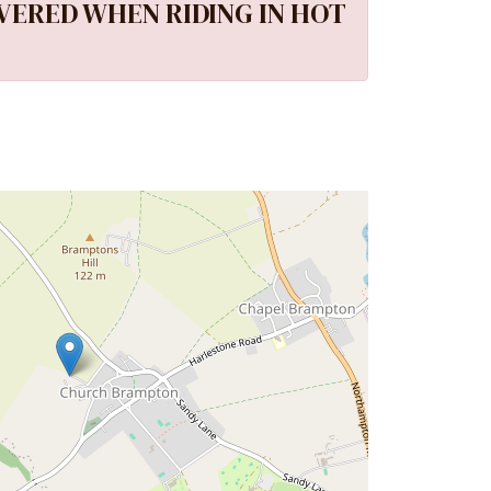
VERED WHEN RIDING IN HOT