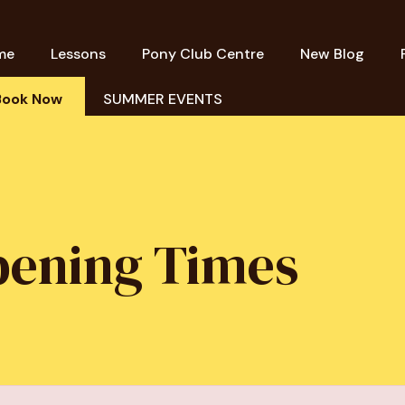
me
Lessons
Pony Club Centre
New Blog
Book Now
SUMMER EVENTS
pening Times