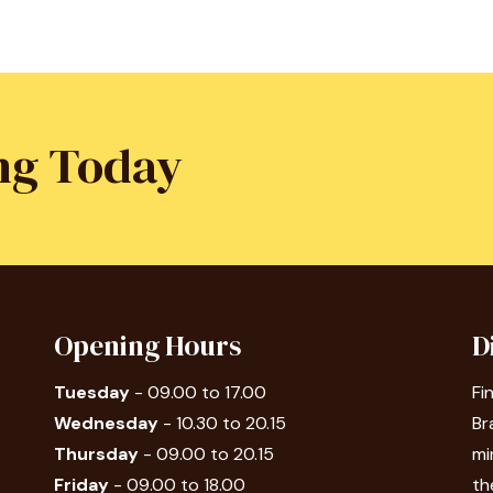
ng Today
Opening Hours
D
Tuesday
- 09.00 to 17.00
Fi
Wednesday
- 10.30 to 20.15
Br
Thursday
- 09.00 to 20.15
mi
Friday
- 09.00 to 18.00
th