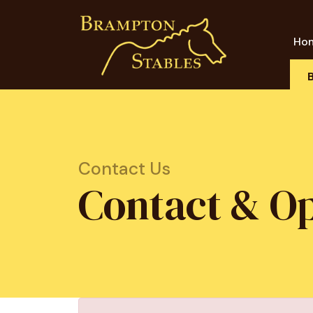
Ho
Contact Us
Contact & O