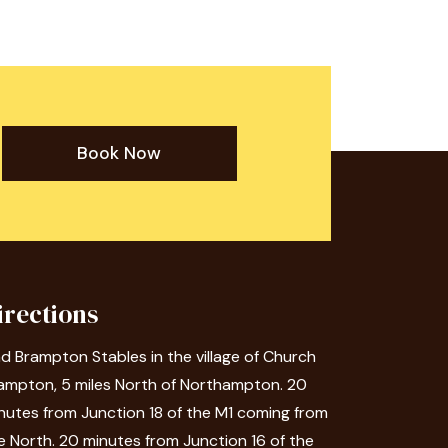
Book Now
irections
nd Brampton Stables in the village of Church
ampton, 5 miles North of Northampton. 20
nutes from Junction 18 of the M1 coming from
e North. 20 minutes from Junction 16 of the