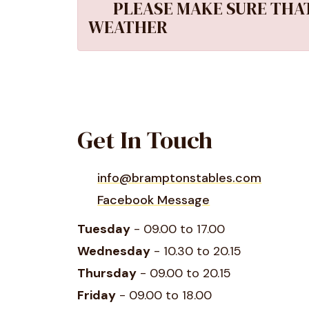
PLEASE MAKE SURE THAT
WEATHER
Get In Touch
info@bramptonstables.com
Facebook Message
Tuesday
- 09.00 to 17.00
Wednesday
- 10.30 to 20.15
Thursday
- 09.00 to 20.15
Friday
- 09.00 to 18.00